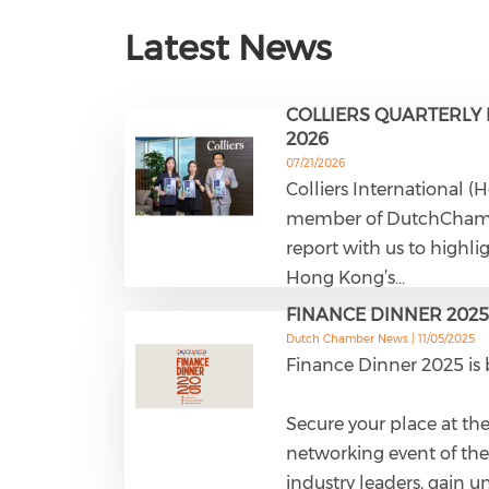
Latest News
COLLIERS QUARTERLY 
2026
07/21/2026
Colliers International (
member of DutchCham. 
report with us to highli
Hong Kong’s…
FINANCE DINNER 2025
Dutch Chamber News |
11/05/2025
Finance Dinner 2025 is 
Secure your place at the
networking event of the
industry leaders, gain u