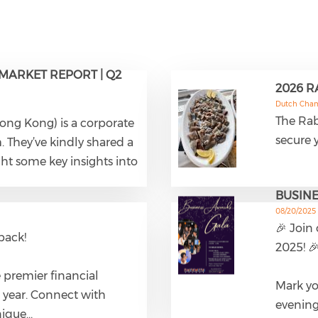
MARKET REPORT | Q2
2026 
Dutch Cha
The Rab
Hong Kong) is a corporate
secure y
They’ve kindly shared a
ght some key insights into
BUSINE
08/20/2025
🎉 Join
back!
2025! 
 premier financial
Mark yo
 year. Connect with
evening
nique…