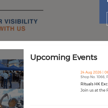
Upcoming Events
thumbnails Rituals HK Exclusive VIP Nig
24 Aug 2026 | 0
Shop No. 1066, P
Rituals HK Exc
Rituals HK Exc
Join us at the R
k