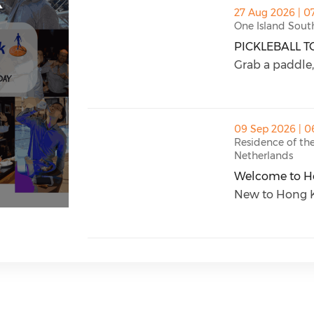
thumbnails PICKLEBALL TOURNAMENT (o
27 Aug 2026 | 0
One Island Sout
PICKLEBALL 
PICKLEBALL T
Grab a paddle, 
thumbnails Welcome to Hong Kong (ope
09 Sep 2026 | 0
Residence of th
Netherlands
Welcome to H
Welcome to H
New to Hong Ko