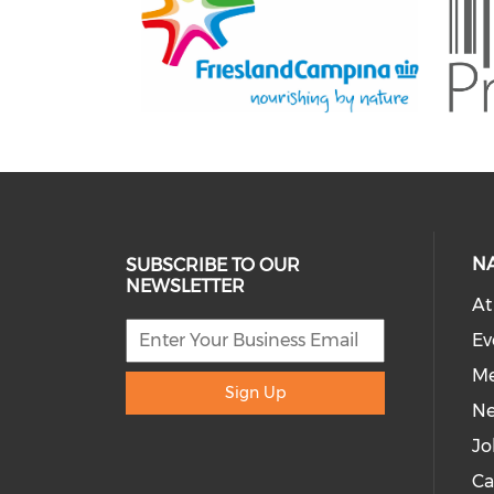
N
SUBSCRIBE TO OUR
NEWSLETTER
At
Ev
Me
Sign Up
N
Jo
Ca