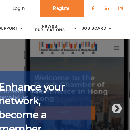
Login
Register
Check our 
Check o
Che
NEWS &
SUPPORT
JOB BOARD
PUBLICATIONS
Enhance your
network,
become a
member.