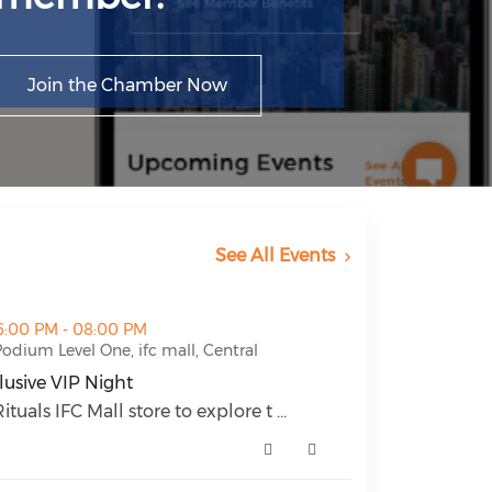
Join the Chamber Now
See All Events
ht (opens in a new window)
6:00 PM - 08:00 PM
odium Level One, ifc mall, Central
lusive VIP Night
lusive VIP Night (opens in a new window)
ituals IFC Mall store to explore t ...