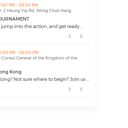
pens in a new window)
7:00 PM - 09:00 PM
h, 2 Heung Yip Rd, Wong Chuk Hang
TOURNAMENT
OURNAMENT (opens in a new window)
jump into the action, and get ready ...
ns in a new window)
6:00 PM - 08:00 PM
e Consul General of the Kingdom of the
ong Kong
ong Kong (opens in a new window)
ng? Not sure where to begin? Join us ...