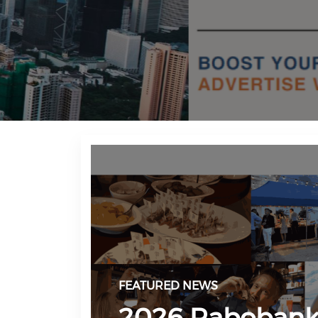
FEATURED NEWS
2026 Raboban