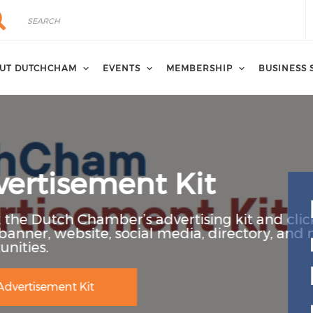
rch
arch
UT DUTCHCHAM
EVENTS
MEMBERSHIP
BUSINESS 
it
ising kit and click to learn more
ia, directory, and newsletter