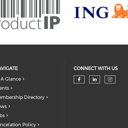
AVIGATE
CONNECT WITH US
 A Glance
Check our soc
Check our
Check
ents
mbership Directory
ews
bs
ncelation Policy