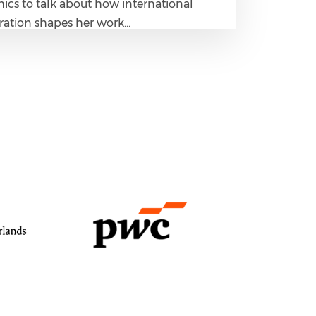
cs to talk about how international
ration shapes her work…