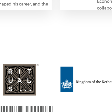
Economi
haped his career, and the
collabo