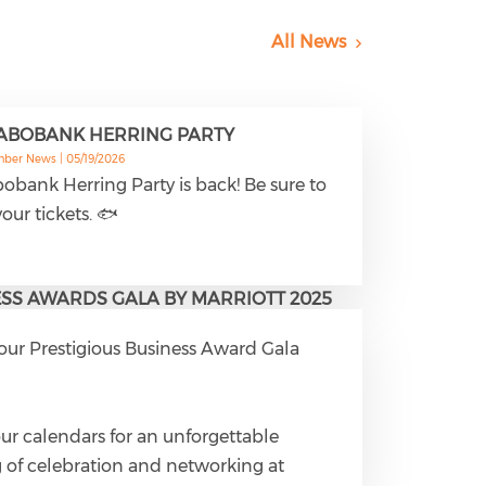
All News
RABOBANK HERRING PARTY
mber News |
05/19/2026
obank Herring Party is back! Be sure to
our tickets. 🐟
SS AWARDS GALA BY MARRIOTT 2025
 our Prestigious Business Award Gala

ur calendars for an unforgettable
 of celebration and networking at