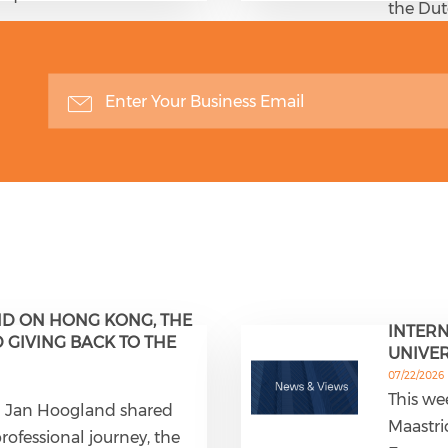
the Du
D ON HONG KONG, THE
INTERN
GIVING BACK TO THE
UNIVER
07/22/2026
This we
em Jan Hoogland shared
Maastri
professional journey, the