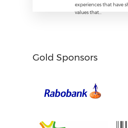
experiences that have s
values that…
Gold Sponsors