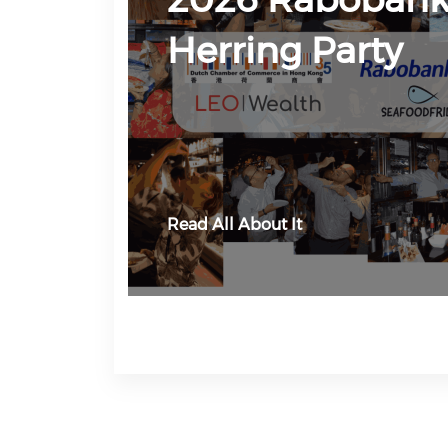
Herring Party
Read All About It