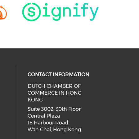
CONTACT INFORMATION
DUTCH CHAMBER OF
COMMERCE IN HONG
ial media on facebook (opens in a
 social media on linkedin (opens i
 our social media on instagram (o
KONG
Suite 3002, 30th Floor
Central Plaza
18 Harbour Road
Wan Chai, Hong Kong