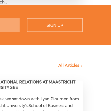
tch…
SIGN UP
All Articles
ATIONAL RELATIONS AT MAASTRICHT
SITY SBE
ek, we sat down with Lyan Ploumen from
cht University’s School of Business and