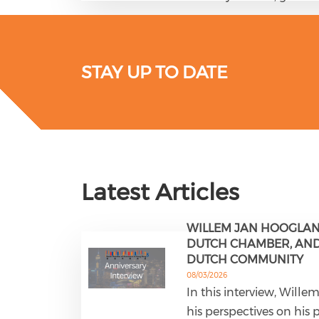
STAY UP TO DATE
Latest Articles
WILLEM JAN HOOGLAN
DUTCH CHAMBER, AND 
DUTCH COMMUNITY
08/03/2026
In this interview, Will
his perspectives on his 