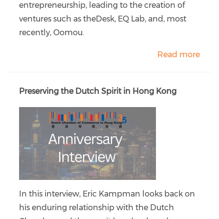
entrepreneurship, leading to the creation of
ventures such as theDesk, EQ Lab, and, most
recently, Oomou.
Read more
Preserving the Dutch Spirit in Hong Kong
In this interview, Eric Kampman looks back on
his enduring relationship with the Dutch