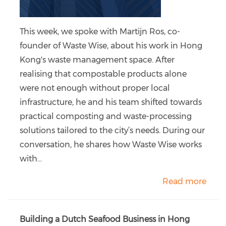
This week, we spoke with Martijn Ros, co-
founder of Waste Wise, about his work in Hong
Kong's waste management space. After
realising that compostable products alone
were not enough without proper local
infrastructure, he and his team shifted towards
practical composting and waste-processing
solutions tailored to the city’s needs. During our
conversation, he shares how Waste Wise works
with...
Read more
Building a Dutch Seafood Business in Hong