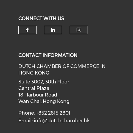
CONNECT WITH US
Check our social media on f
Check our social medi
Check our soci
CONTACT INFORMATION
DUTCH CHAMBER OF COMMERCE IN
HONG KONG
Suite 3002, 30th Floor
Central Plaza
18 Harbour Road
Wan Chai, Hong Kong
Phone: +852 2815 2801
Email:
info@dutchchamber.hk