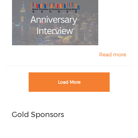
Read more
Load More
Gold Sponsors