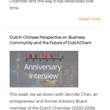
Chamber and the way it has developed over
time.
Read more
Dutch-Chinese Perspective on Business,
Community and the Future of DutchCham
This week, we sat down with Jennifer Chan, an
entrepreneur and former Advisory Board
member of the Dutch Chamber (2020–2026),