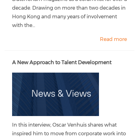
decade. Drawing on more than two decades in
Hong Kong and many years of involvement
with the...
Read more
A New Approach to Talent Development
In this interview, Oscar Venhuis shares what
inspired him to move from corporate work into