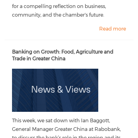
for a compelling reflection on business,
community, and the chamber's future.
Read more
Banking on Growth: Food, Agriculture and
Trade in Greater China
This week, we sat down with Ian Baggott,
General Manager Greater China at Rabobank,
to discuss the bank’s role in the region and its