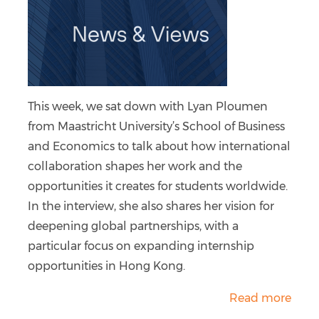
This week, we sat down with Lyan Ploumen
from Maastricht University’s School of Business
and Economics to talk about how international
collaboration shapes her work and the
opportunities it creates for students worldwide.
In the interview, she also shares her vision for
deepening global partnerships, with a
particular focus on expanding internship
opportunities in Hong Kong.
Read more