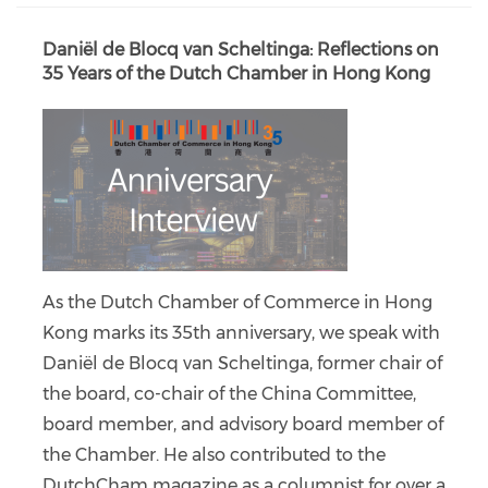
Daniël de Blocq van Scheltinga: Reflections on
35 Years of the Dutch Chamber in Hong Kong
As the Dutch Chamber of Commerce in Hong
Kong marks its 35th anniversary, we speak with
Daniël de Blocq van Scheltinga, former chair of
the board, co-chair of the China Committee,
board member, and advisory board member of
the Chamber. He also contributed to the
DutchCham magazine as a columnist for over a