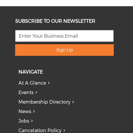
SUBSCRIBE TO OUR NEWSLETTER
Sign Up
NAVIGATE
At A Glance
Events
Membership Directory
News
Jobs
Cancelation Policy