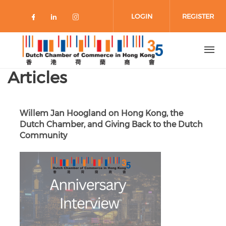
Skip to main content
LOGIN
REGISTER
Check our social media on faceboo
Check our social media on link
Check our social media on 
Articles
Willem Jan Hoogland on Hong Kong, the
Dutch Chamber, and Giving Back to the Dutch
Community