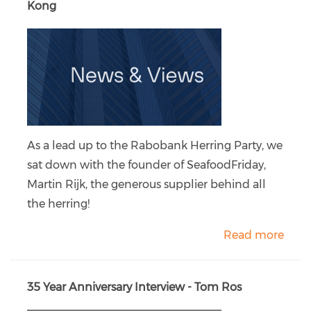
Kong
As a lead up to the Rabobank Herring Party, we
sat down with the founder of SeafoodFriday,
Martin Rijk, the generous supplier behind all
the herring!
Read more
35 Year Anniversary Interview - Tom Ros