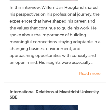
In this interview, Willem Jan Hoogland shared
his perspectives on his professional journey, the
experiences that have shaped his career, and
the values that continue to guide his work. He
spoke about the importance of building
meaningful connections, staying adaptable in a
changing business environment, and
approaching opportunities with curiosity and
an open mind. His insights were especially...
Read more
International Relations at Maastricht University
SBE