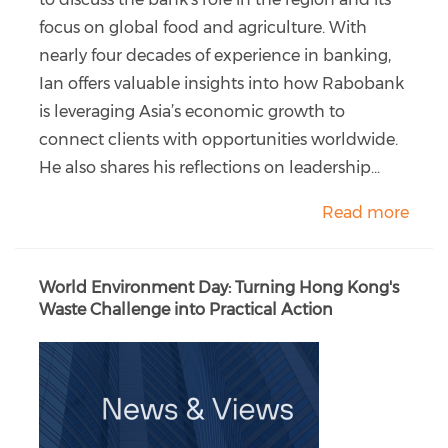
focus on global food and agriculture. With
nearly four decades of experience in banking,
Ian offers valuable insights into how Rabobank
is leveraging Asia’s economic growth to
connect clients with opportunities worldwide.
He also shares his reflections on leadership...
Read more
World Environment Day: Turning Hong Kong's
Waste Challenge into Practical Action