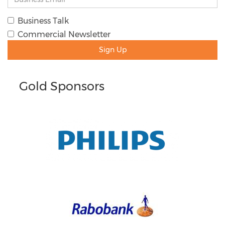
Business Talk
Commercial Newsletter
Sign Up
Gold Sponsors