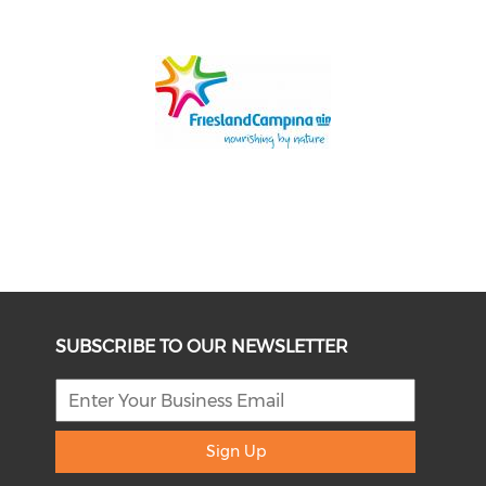
SUBSCRIBE TO OUR NEWSLETTER
Sign Up