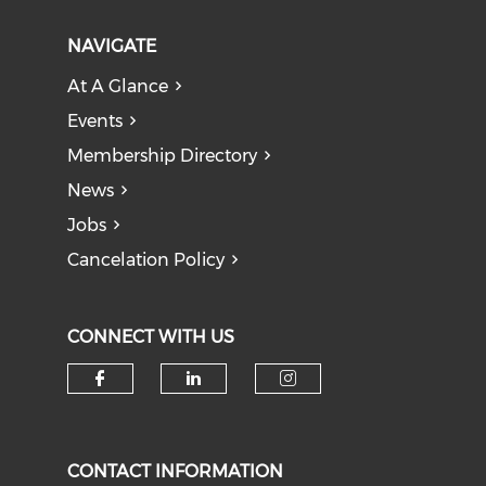
NAVIGATE
At A Glance
Events
Membership Directory
News
Jobs
Cancelation Policy
CONNECT WITH US
Check our social media on f
Check our social medi
Check our soci
CONTACT INFORMATION