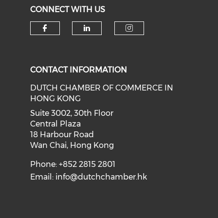
CONNECT WITH US
Check our social media on f
Check our social medi
Check our soci
CONTACT INFORMATION
DUTCH CHAMBER OF COMMERCE IN
HONG KONG
Suite 3002, 30th Floor
Central Plaza
18 Harbour Road
Wan Chai, Hong Kong
Phone: +852 2815 2801
Email:
info@dutchchamber.hk