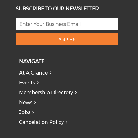
SUBSCRIBE TO OUR NEWSLETTER
Sign Up
NAVIGATE
At A Glance
Events
Membership Directory
News
Jobs
Cancelation Policy