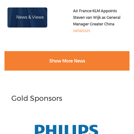
Air France-KLM Appoints
Steven van Wijk as General
Manager Greater China
08/06/2025
Show More News
Gold Sponsors