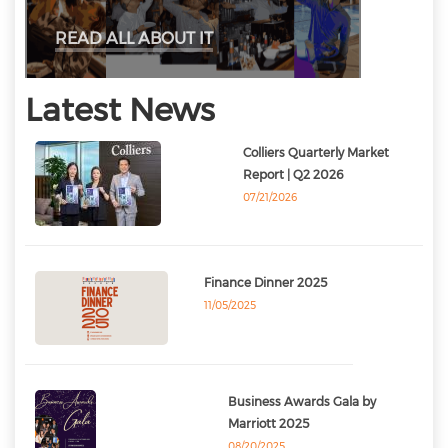
READ ALL ABOUT IT
Latest News
Colliers Quarterly Market
Report | Q2 2026
07/21/2026
Finance Dinner 2025
11/05/2025
Business Awards Gala by
Marriott 2025
08/20/2025