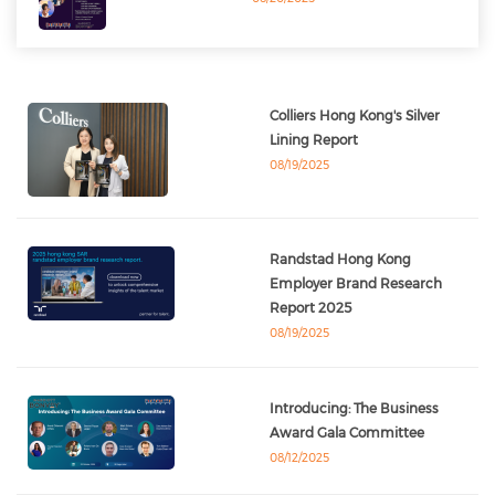
Colliers Hong Kong's Silver
Lining Report
08/19/2025
Randstad Hong Kong
Employer Brand Research
Report 2025
08/19/2025
Introducing: The Business
Award Gala Committee
08/12/2025