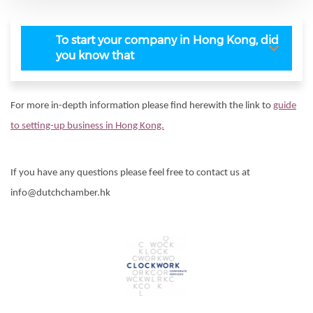
To start your company in Hong Kong, did
you know that
For more in-depth information please find herewith the link to
guide
to setting-up business in Hong Kong.
If you have any questions please feel free to contact us at
info@dutchchamber.hk