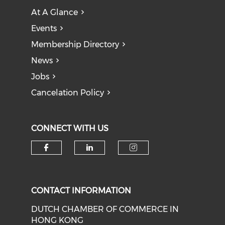
At A Glance
Events
Membership Directory
News
Jobs
Cancelation Policy
CONNECT WITH US
Check our social media on f
Check our social medi
Check our soci
CONTACT INFORMATION
DUTCH CHAMBER OF COMMERCE IN
HONG KONG