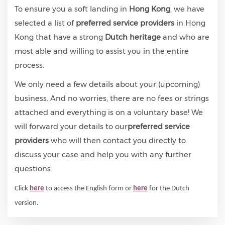
To ensure you a soft landing in
Hong Kong
, we have
selected a list of
preferred service providers
in Hong
Kong that have a strong
Dutch heritage
and who are
most able and willing to assist you in the entire
process.
We only need a few details about your (upcoming)
business. And no worries, there are no fees or strings
attached and everything is on a voluntary base! We
will forward your details to our
preferred service
providers
who will then contact you directly to
discuss your case and help you with any further
questions.
Click
here
to access the English form or
here
for the Dutch
version.