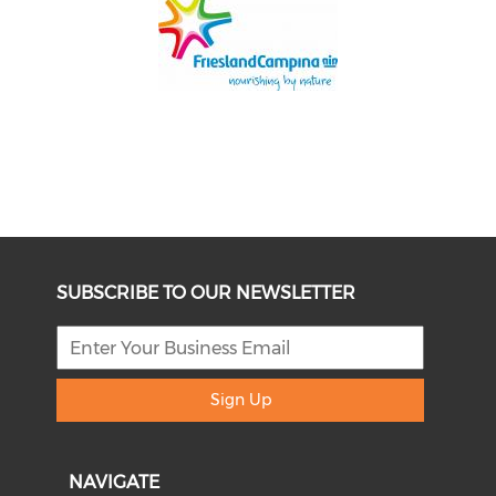
SUBSCRIBE TO OUR NEWSLETTER
Sign Up
NAVIGATE