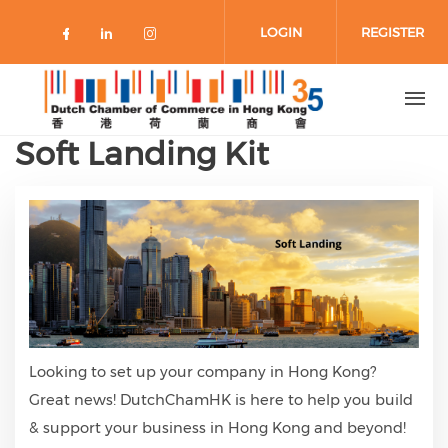
Skip to main content
LOGIN
REGISTER
Check our social media on faceboo
Check our social media on link
Check our social media on 
Soft Landing Kit
Looking to set up your company in Hong Kong?
Great news! DutchChamHK is here to help you build
& support your business in Hong Kong and beyond!