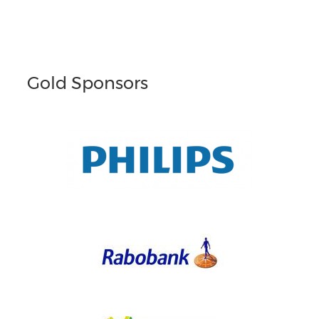
Gold Sponsors