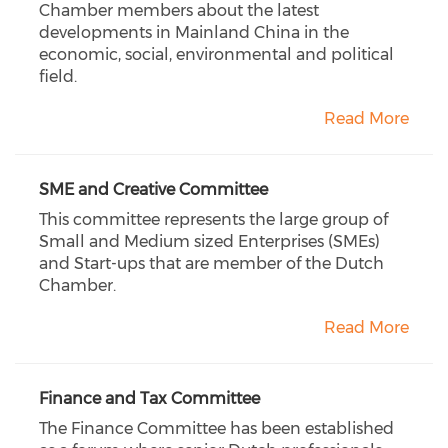
Chamber members about the latest
developments in Mainland China in the
economic, social, environmental and political
field.
Read More
SME and Creative Committee
This committee represents the large group of
Small and Medium sized Enterprises (SMEs)
and Start-ups that are member of the Dutch
Chamber.
Read More
Finance and Tax Committee
The Finance Committee has been established