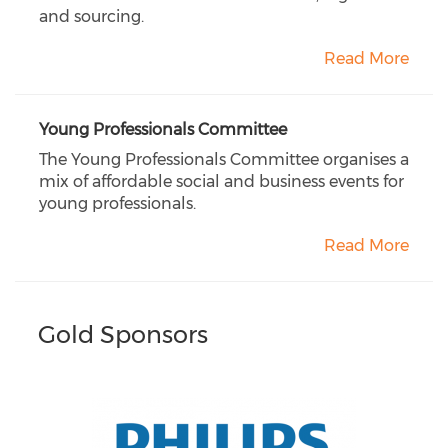
and sourcing.
Read More
Young Professionals Committee
The Young Professionals Committee organises a
mix of affordable social and business events for
young professionals.
Read More
Gold Sponsors