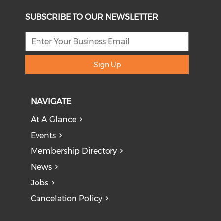
SUBSCRIBE TO OUR NEWSLETTER
Sign Up
NAVIGATE
At A Glance
Events
Membership Directory
News
Jobs
Cancelation Policy