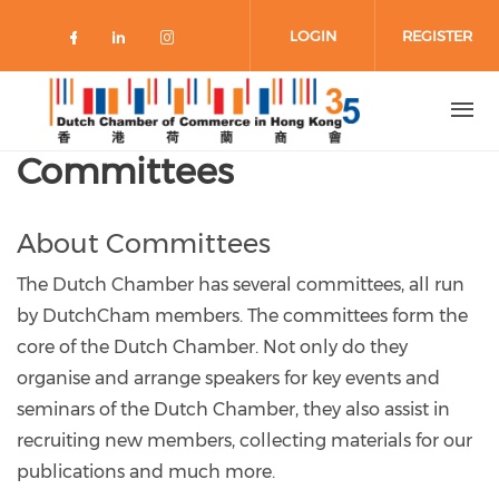
Skip to main content
LOGIN
REGISTER
Check our social media on faceboo
Check our social media on link
Check our social media on 
Committees
About Committees
The Dutch Chamber has several committees, all run
by DutchCham members. The committees form the
core of the Dutch Chamber. Not only do they
organise and arrange speakers for key events and
seminars of the Dutch Chamber, they also assist in
recruiting new members, collecting materials for our
publications and much more.