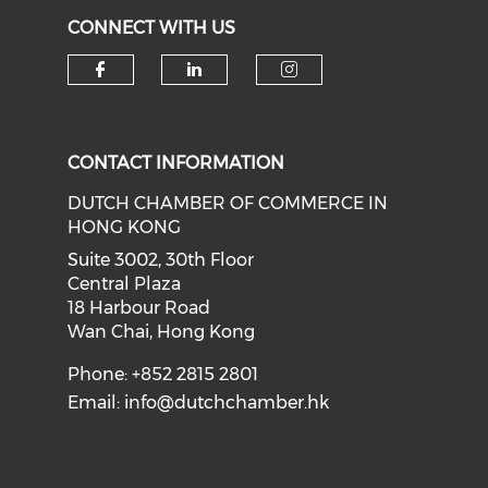
CONNECT WITH US
Check our social media on f
Check our social medi
Check our soci
CONTACT INFORMATION
DUTCH CHAMBER OF COMMERCE IN
HONG KONG
Suite 3002, 30th Floor
Central Plaza
18 Harbour Road
Wan Chai, Hong Kong
Phone: +852 2815 2801
Email:
info@dutchchamber.hk