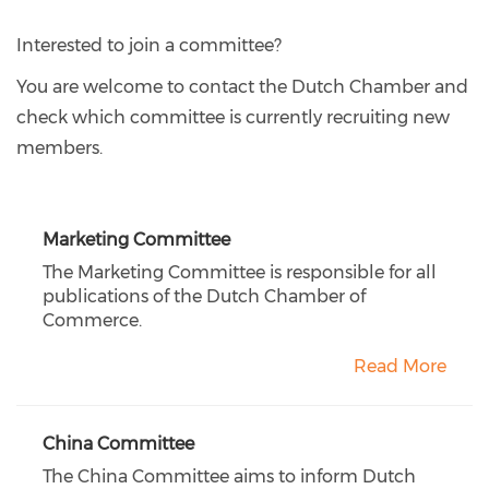
Interested to join a committee?
You are welcome to contact the Dutch Chamber and
check which committee is currently recruiting new
members.
Marketing Committee
The Marketing Committee is responsible for all
publications of the Dutch Chamber of
Commerce.
Read More
China Committee
The China Committee aims to inform Dutch