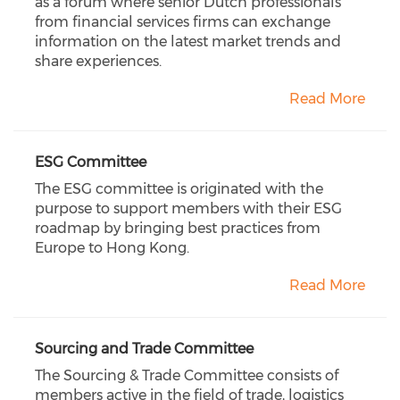
as a forum where senior Dutch professionals
from financial services firms can exchange
information on the latest market trends and
share experiences.
Read More
ESG Committee
The ESG committee is originated with the
purpose to support members with their ESG
roadmap by bringing best practices from
Europe to Hong Kong.
Read More
Sourcing and Trade Committee
The Sourcing & Trade Committee consists of
members active in the field of trade, logistics