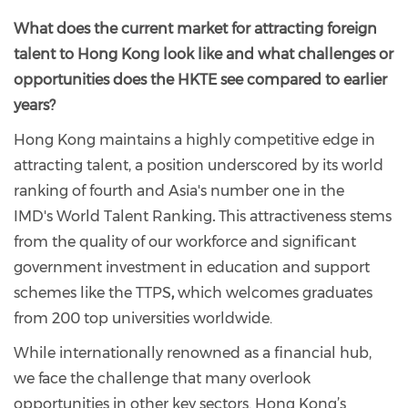
What does the current market for attracting foreign
talent to Hong Kong look like and what challenges or
opportunities does the HKTE see compared to earlier
years?
Hong Kong maintains a highly competitive edge in
attracting talent, a position underscored by its world
ranking of fourth and Asia's number one in the
IMD's World Talent Ranking
.
This attractiveness stems
from the quality of our workforce and significant
government investment in education and support
schemes like the TTPS
,
which welcomes graduates
from 200 top universities worldwide.
While internationally renowned as a financial hub,
we face the challenge that many overlook
opportunities in other key sectors. Hong Kong’s