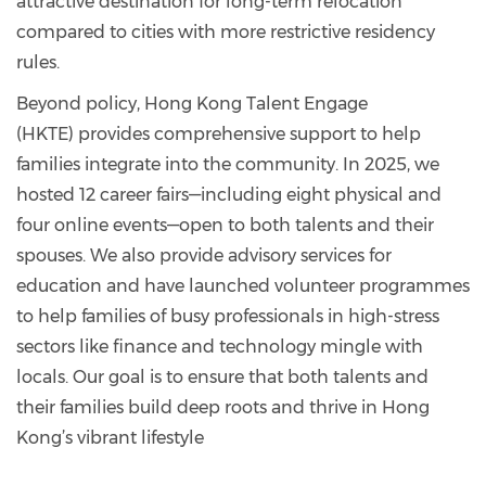
attractive destination for long-term relocation
compared to cities with more restrictive residency
rules.
Beyond policy, Hong Kong Talent Engage
(HKTE) provides comprehensive support to help
families integrate into the community. In 2025, we
hosted 12 career fairs—including eight physical and
four online events—open to both talents and their
spouses. We also provide advisory services for
education and have launched volunteer programmes
to help families of busy professionals in high-stress
sectors like finance and technology mingle with
locals. Our goal is to ensure that both talents and
their families build deep roots and thrive in Hong
Kong’s vibrant lifestyle