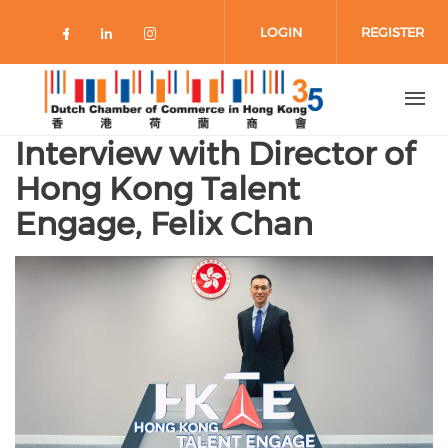
Skip to main content
LOGIN
REGISTER
Check our social media on faceboo
Check our social media on link
Check our social media on 
Interview with Director of
Hong Kong Talent
Engage, Felix Chan