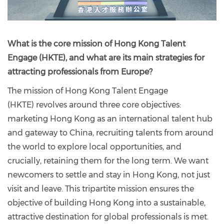
What is the core mission of Hong Kong Talent
Engage (HKTE), and what are its main strategies for
attracting professionals from Europe?
The mission of Hong Kong Talent Engage
(HKTE) revolves around three core objectives:
marketing Hong Kong as an international talent hub
and gateway to China, recruiting talents from around
the world to explore local opportunities, and
crucially, retaining them for the long term. We want
newcomers to settle and stay in Hong Kong, not just
visit and leave. This tripartite mission ensures the
objective of building Hong Kong into a sustainable,
attractive destination for global professionals is met.