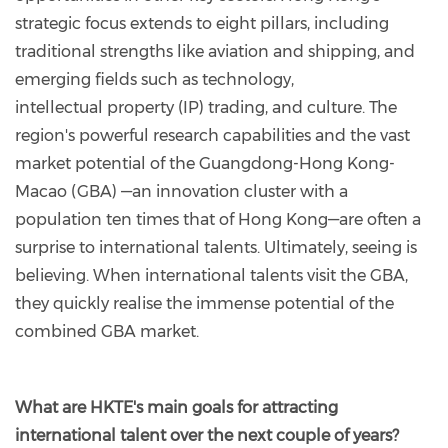
strategic focus extends to eight pillars, including
traditional strengths like aviation and shipping, and
emerging fields such as technology,
intellectual
property (IP) trading, and culture. The
region's powerful research capabilities and the vast
market potential of the Guangdong-Hong Kong-
Macao (GBA) —an innovation cluster with a
population ten times that of Hong Kong—are often a
surprise to international talents. Ultimately, seeing is
believing. When international talents visit the GBA,
they quickly realise the immense potential of the
combined GBA market.
What are HKTE's main goals for attracting
international talent over the next couple of years?