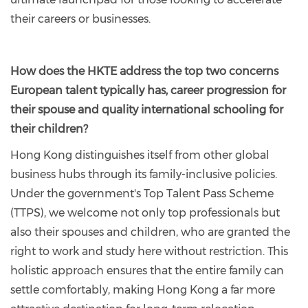
their careers or businesses.
How does the HKTE address the top two concerns
European talent typically has, career progression for
their spouse and quality international schooling for
their children?
Hong Kong distinguishes itself from other global
business hubs through its family-inclusive policies.
Under the government's Top Talent Pass Scheme
(TTPS), we welcome not only top professionals but
also their spouses and children, who are granted the
right to work and study here without restriction. This
holistic approach ensures that the entire family can
settle comfortably, making Hong Kong a far more