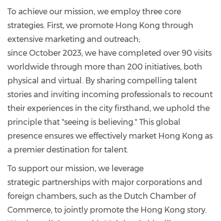
To achieve our mission, we employ three core
strategies. First, we promote Hong Kong through
extensive marketing and outreach;
since October 2023, we have completed over 90 visits
worldwide through more than 200 initiatives, both
physical and virtual. By sharing compelling talent
stories and inviting incoming professionals to recount
their experiences in the city firsthand, we uphold the
principle that "seeing is believing." This global
presence ensures we effectively market Hong Kong as
a premier destination for talent.
To support our mission, we leverage
strategic partnerships with major corporations and
foreign chambers, such as the Dutch Chamber of
Commerce, to jointly promote the Hong Kong story.