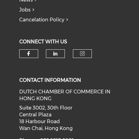
Jobs
Cancelation Policy
CONNECT WITH US
Check our social media on f
Check our social medi
Check our soci
CONTACT INFORMATION
DUTCH CHAMBER OF COMMERCE IN
HONG KONG
Suite 3002, 30th Floor
Central Plaza
18 Harbour Road
Wan Chai, Hong Kong