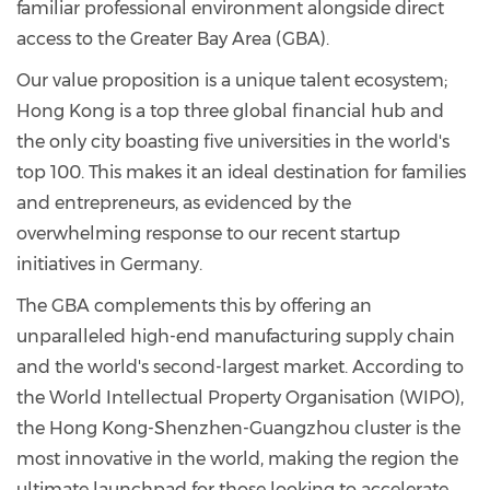
familiar professional environment alongside direct
access to the Greater Bay Area (GBA).
Our value proposition is a unique talent ecosystem;
Hong Kong is a top three global financial hub and
the only city boasting five universities in the world's
top 100. This makes it an ideal destination for families
and entrepreneurs, as evidenced by the
overwhelming response to our recent startup
initiatives in Germany.
The GBA complements this by offering an
unparalleled high-end manufacturing supply chain
and the world's second-largest market. According to
the World Intellectual Property Organisation (WIPO),
the Hong Kong-Shenzhen-Guangzhou cluster is the
most innovative in the world, making the region the
ultimate launchpad for those looking to accelerate