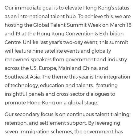
Our immediate goal is to elevate Hong Kong’s status
as an international talent hub. To achieve this, we are
hosting the Global Talent Summit Week on March 18
and 19 at the Hong Kong Convention & Exhibition
Centre. Unlike last year's two-day event, this summit
will feature nine satellite events and globally
renowned speakers from government and industry
across the US, Europe, Mainland China, and
Southeast Asia. The theme this year is the integration
of technology, education and talents, featuring
insightful panels and cross-sector dialogues to
promote Hong Kong on a global stage.
Our secondary focus is on continuous talent training,
retention, and settlement support. By leveraging
seven immigration schemes, the government has