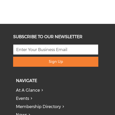
SUBSCRIBE TO OUR NEWSLETTER
Sign Up
NAVIGATE
At A Glance
Events
Membership Directory
News