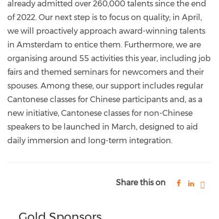
already admitted over 260,000 talents since the end
of 2022. Our next step is to focus on quality; in April,
we will proactively approach award-winning talents
in Amsterdam to entice them. Furthermore, we are
organising around 55 activities this year, including job
fairs and themed seminars for newcomers and their
spouses. Among these, our support includes regular
Cantonese classes for Chinese participants and, as a
new initiative, Cantonese classes for non-Chinese
speakers to be launched in March, designed to aid
daily immersion and long-term integration.
Share this on
Gold Sponsors