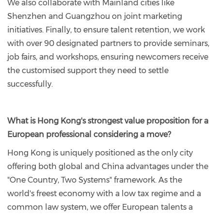
We also collaborate with Mainland cities like
Shenzhen and Guangzhou on joint marketing
initiatives. Finally, to ensure talent retention, we work
with over 90 designated partners to provide seminars,
job fairs, and workshops, ensuring newcomers receive
the customised support they need to settle
successfully.
What is Hong Kong's strongest value proposition for a
European professional considering a move?
Hong Kong is uniquely positioned as the only city
offering both global and China advantages under the
"One Country, Two Systems" framework. As the
world's freest economy with a low tax regime and a
common law system, we offer European talents a