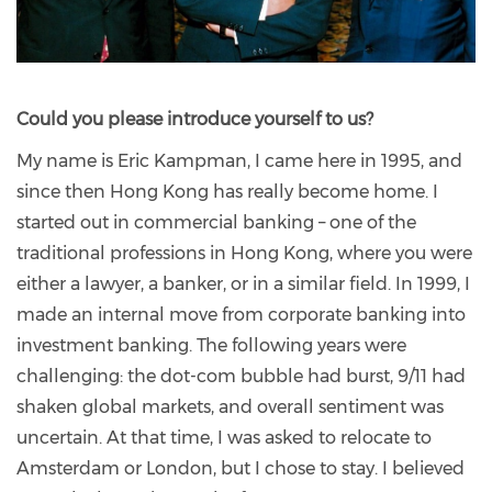
Could you please introduce yourself to us?
My name is Eric Kampman, I came here in 1995, and
since then Hong Kong has really become home. I
started out in commercial banking – one of the
traditional professions in Hong Kong, where you were
either a lawyer, a banker, or in a similar field. In 1999, I
made an internal move from corporate banking into
investment banking. The following years were
challenging: the dot-com bubble had burst, 9/11 had
shaken global markets, and overall sentiment was
uncertain. At that time, I was asked to relocate to
Amsterdam or London, but I chose to stay. I believed