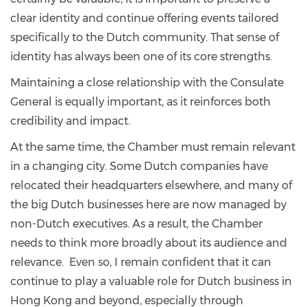
clear identity and continue offering events tailored
specifically to the Dutch community. That sense of
identity has always been one of its core strengths.
Maintaining a close relationship with the Consulate
General is equally important, as it reinforces both
credibility and impact.
At the same time, the Chamber must remain relevant
in a changing city. Some Dutch companies have
relocated their headquarters elsewhere, and many of
the big Dutch businesses here are now managed by
non-Dutch executives. As a result, the Chamber
needs to think more broadly about its audience and
relevance. Even so, I remain confident that it can
continue to play a valuable role for Dutch business in
Hong Kong and beyond, especially through