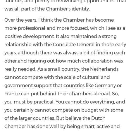
lunches, and plenty of networking opportunities. That
was all part of the Chamber’s identity.
Over the years, I think the Chamber has become
more professional and more focused, which I see as a
positive development. It also maintained a strong
relationship with the Consulate General in those early
years, although there was always a bit of finding each
other and figuring out how much collaboration was
really needed. As a small country, the Netherlands
cannot compete with the scale of cultural and
government support that countries like Germany or
France can put behind their chambers abroad. So,
you must be practical. You cannot do everything, and
you certainly cannot compete on budget with some
of the larger countries. But believe the Dutch
Chamber has done well by being smart, active and