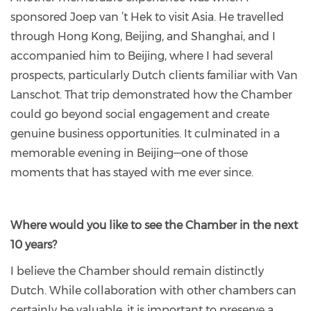
sponsored Joep van ’t Hek to visit Asia. He travelled
through Hong Kong, Beijing, and Shanghai, and I
accompanied him to Beijing, where I had several
prospects, particularly Dutch clients familiar with Van
Lanschot. That trip demonstrated how the Chamber
could go beyond social engagement and create
genuine business opportunities. It culminated in a
memorable evening in Beijing—one of those
moments that has stayed with me ever since.
Where would you like to see the Chamber in the next
10 years?
I believe the Chamber should remain distinctly
Dutch. While collaboration with other chambers can
certainly be valuable, it is important to preserve a