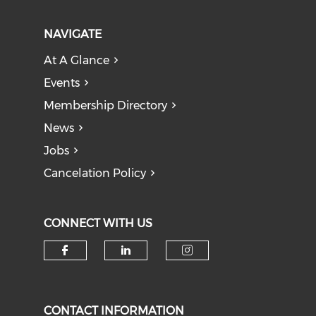
NAVIGATE
At A Glance
Events
Membership Directory
News
Jobs
Cancelation Policy
CONNECT WITH US
Check our social media on f
Check our social medi
Check our soci
CONTACT INFORMATION