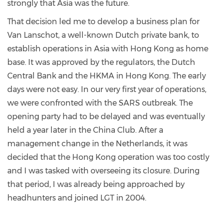
strongly that Asia was the future.
That decision led me to develop a business plan for
Van Lanschot, a well-known Dutch private bank, to
establish operations in Asia with Hong Kong as home
base. It was approved by the regulators, the Dutch
Central Bank and the HKMA in Hong Kong. The early
days were not easy. In our very first year of operations,
we were confronted with the SARS outbreak. The
opening party had to be delayed and was eventually
held a year later in the China Club. After a
management change in the Netherlands, it was
decided that the Hong Kong operation was too costly
and I was tasked with overseeing its closure. During
that period, I was already being approached by
headhunters and joined LGT in 2004.