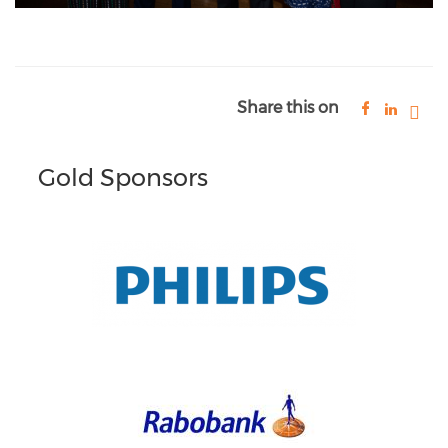
Share this on
Gold Sponsors