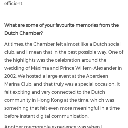
efficient.
What are some of your favourite memories from the
Dutch Chamber?
At times, the Chamber felt almost like a Dutch social
club, and I mean that in the best possible way. One of
the highlights was the celebration around the
wedding of Máxima and Prince Willem-Alexander in
2002. We hosted a large event at the Aberdeen
Marina Club, and that truly was a special occasion. It
felt exciting and very connected to the Dutch
community in Hong Kong at the time, which was
something that felt even more meaningful in a time
before instant digital communication.
Another memorable experience was when I