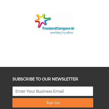
SUBSCRIBE TO OUR NEWSLETTER
Sign Up