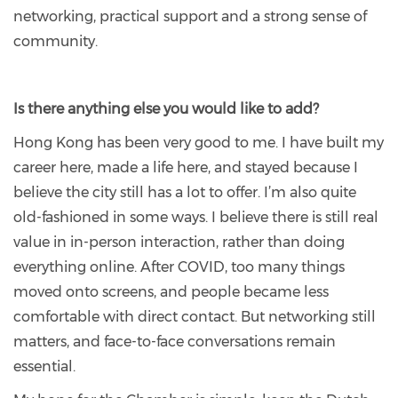
networking, practical support and a strong sense of
community.
Is there anything else you would like to add?
Hong Kong has been very good to me. I have built my
career here, made a life here, and stayed because I
believe the city still has a lot to offer. I’m also quite
old-fashioned in some ways. I believe there is still real
value in in-person interaction, rather than doing
everything online. After COVID, too many things
moved onto screens, and people became less
comfortable with direct contact. But networking still
matters, and face-to-face conversations remain
essential.