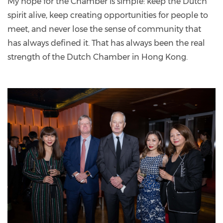
My hope for the Chamber is simple: keep the Dutch
spirit alive, keep creating opportunities for people to
meet, and never lose the sense of community that
has always defined it. That has always been the real
strength of the Dutch Chamber in Hong Kong.