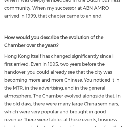
when I was deeply embedded in the Dutch business
community. When my successor at ABN AMRO
arrived in 1999, that chapter came to an end.
How would you describe the evolution of the
Chamber over the years?
Hong Kong itself has changed significantly since I
first arrived. Even in 1995, two years before the
handover, you could already see that the city was
becoming more and more Chinese. You noticed it in
the MTR, in the advertising, and in the general
atmosphere. The Chamber evolved alongside that. In
the old days, there were many large China seminars,
which were very popular and brought in good
revenue. There were tables at these events, business