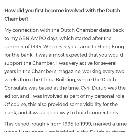
How did you first become involved with the Dutch
Chamber?
My connection with the Dutch Chamber dates back
to my ABN AMRO days, which started after the
summer of 1995. Whenever you came to Hong Kong
for the bank, it was almost expected that you would
support the Chamber. I was very active for several
years in the Chamber’s magazine, working every two
weeks from the China Building, where the Dutch
Consulate was based at the time. Cyril Durup was the
editor, and I was involved as part of my personal role.
Of course, this also provided some visibility for the
bank, and it was a good way to build connections.
This period, roughly from 1995 to 1999, marked a time