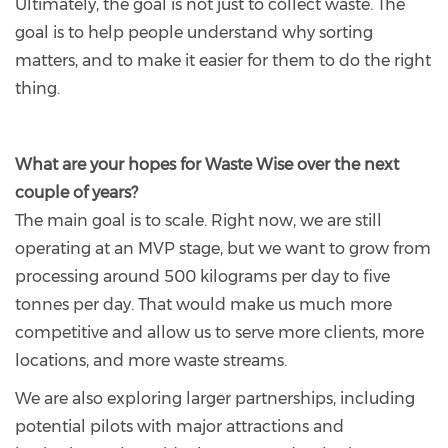
Ultimately, the goal is not just to collect waste. The
goal is to help people understand why sorting
matters, and to make it easier for them to do the right
thing.
What are your hopes for Waste Wise over the next
couple of years?
The main goal is to scale. Right now, we are still
operating at an MVP stage, but we want to grow from
processing around 500 kilograms per day to five
tonnes per day. That would make us much more
competitive and allow us to serve more clients, more
locations, and more waste streams.
We are also exploring larger partnerships, including
potential pilots with major attractions and