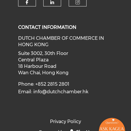
Check our social media on f
Check our social medi
Check our soci
CONTACT INFORMATION
DUTCH CHAMBER OF COMMERCE IN
HONG KONG
Suite 3002, 30th Floor
Central Plaza
18 Harbour Road
Wan Chai, Hong Kong
Phone: +852 2815 2801
Email:
info@dutchchamber.hk
Privacy Policy