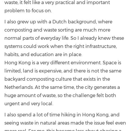
waste, it felt like a very practical and important
problem to focus on.
I also grew up with a Dutch background, where
composting and waste sorting are much more
normal parts of everyday life. So I already knew these
systems could work when the right infrastructure,
habits, and education are in place.
Hong Kong is a very different environment. Space is
limited, land is expensive, and there is not the same
backyard composting culture that exists in the
Netherlands. At the same time, the city generates a
huge amount of waste, so the challenge felt both
urgent and very local.
I also spend a lot of time hiking in Hong Kong, and
seeing waste in natural areas made the issue feel even