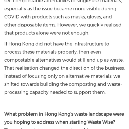
sell compostable alternatives to single-use materials,
especially as the issue became more visible during
COVID with products such as masks, gloves, and
other disposable items. However, we quickly realised
that products alone were not enough.
If Hong Kong did not have the infrastructure to
process these materials properly, then even
compostable alternatives would still end up as waste.
That realisation changed the direction of the business.
Instead of focusing only on alternative materials, we
shifted towards building the composting and waste-
processing capacity needed to support them.
What problem in Hong Kong’s waste landscape were
you hoping to address when starting Waste Wise?