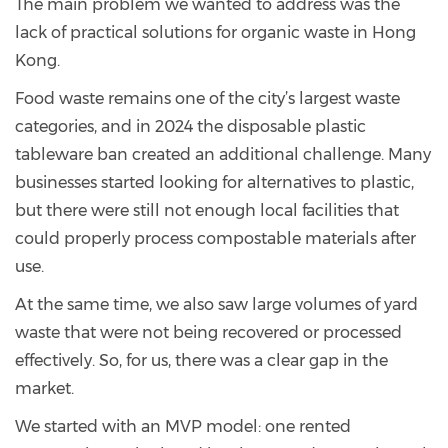
The main problem we wanted to address was the
lack of practical solutions for organic waste in Hong
Kong.
Food waste remains one of the city’s largest waste
categories, and in 2024 the disposable plastic
tableware ban created an additional challenge. Many
businesses started looking for alternatives to plastic,
but there were still not enough local facilities that
could properly process compostable materials after
use.
At the same time, we also saw large volumes of yard
waste that were not being recovered or processed
effectively. So, for us, there was a clear gap in the
market.
We started with an MVP model: one rented