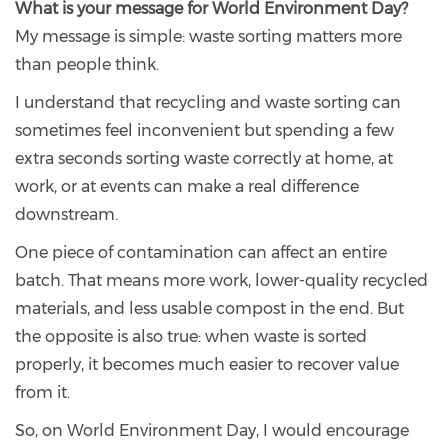
What is your message for World Environment Day?
My message is simple: waste sorting matters more
than people think.
I understand that recycling and waste sorting can
sometimes feel inconvenient but spending a few
extra seconds sorting waste correctly at home, at
work, or at events can make a real difference
downstream.
One piece of contamination can affect an entire
batch. That means more work, lower-quality recycled
materials, and less usable compost in the end. But
the opposite is also true: when waste is sorted
properly, it becomes much easier to recover value
from it.
So, on World Environment Day, I would encourage