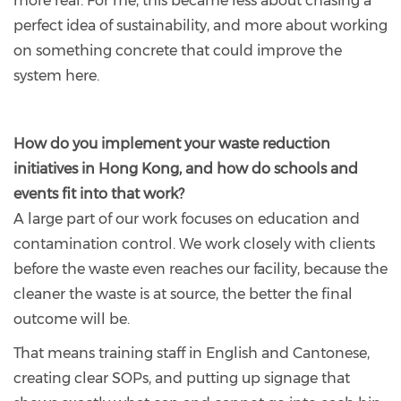
more real. For me, this became less about chasing a
perfect idea of sustainability, and more about working
on something concrete that could improve the
system here.
How do you implement your waste reduction
initiatives in Hong Kong, and how do schools and
events fit into that work?
A large part of our work focuses on education and
contamination control. We work closely with clients
before the waste even reaches our facility, because the
cleaner the waste is at source, the better the final
outcome will be.
That means training staff in English and Cantonese,
creating clear SOPs, and putting up signage that