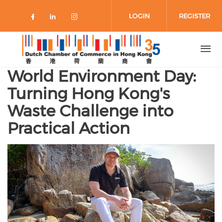
Skip to main content
LOGIN
REGISTER
Check our social media on faceboo
Check our social media on link
Check our social media on 
World Environment Day:
Turning Hong Kong's
Waste Challenge into
Practical Action