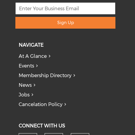
Sign Up
NAVIGATE
At A Glance
Events
Membership Directory
News
Jobs
Cancelation Policy
CONNECT WITH US