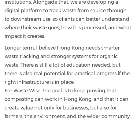
institutions. Alongside that, we are developing a
digital platform to track waste from source through
to downstream use, so clients can better understand
where their waste goes, how it is processed, and what
impact it creates.
Longer term, I believe Hong Kong needs smarter
waste tracking and stronger systems for organic
waste. There is still a lot of education needed, but
there is also real potential for practical progress if the
right infrastructure is in place.
For Waste Wise, the goal is to keep proving that
composting can work in Hong Kong, and that it can
create value not only for businesses, but also for
farmers, the environment, and the wider community.