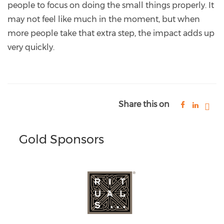
people to focus on doing the small things properly. It
may not feel like much in the moment, but when
more people take that extra step, the impact adds up
very quickly.
Share this on
Gold Sponsors