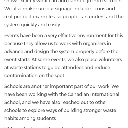
shows exactly what can and cannot go into each bin.
We also make sure our signage includes icons and
real product examples, so people can understand the
system quickly and easily.
Events have been a very effective environment for this
because they allow us to work with organisers in
advance and design the system properly before the
event starts. At some events, we also place volunteers
at waste stations to guide attendees and reduce
contamination on the spot.
Schools are another important part of our work. We
have been working with the Canadian International
School, and we have also reached out to other
schools to explore ways of building stronger waste
habits among students.