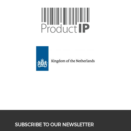
SUBSCRIBE TO OUR NEWSLETTER