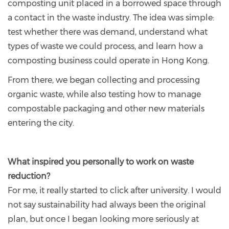
composting unit placed in a borrowed space through
a contact in the waste industry. The idea was simple:
test whether there was demand, understand what
types of waste we could process, and learn how a
composting business could operate in Hong Kong.
From there, we began collecting and processing
organic waste, while also testing how to manage
compostable packaging and other new materials
entering the city.
What inspired you personally to work on waste
reduction?
For me, it really started to click after university. I would
not say sustainability had always been the original
plan, but once I began looking more seriously at