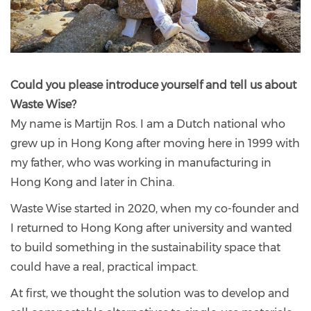
Could you please introduce yourself and tell us about
Waste Wise?
My name is Martijn Ros. I am a Dutch national who
grew up in Hong Kong after moving here in 1999 with
my father, who was working in manufacturing in
Hong Kong and later in China.
Waste Wise started in 2020, when my co-founder and
I returned to Hong Kong after university and wanted
to build something in the sustainability space that
could have a real, practical impact.
At first, we thought the solution was to develop and