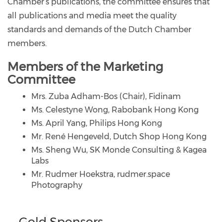
Chamber’s publications, the committee ensures that
all publications and media meet the quality
standards and demands of the Dutch Chamber
members.
Members of the Marketing
Committee
Mrs. Zuba Adham-Bos (Chair), Fidinam
Ms. Celestyne Wong, Rabobank Hong Kong
Ms. April Yang, Philips Hong Kong
Mr. René Hengeveld, Dutch Shop Hong Kong
Ms. Sheng Wu, SK Monde Consulting & Kagea
Labs
Mr. Rudmer Hoekstra, rudmer.space
Photography
Gold Sponsors