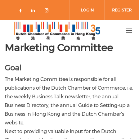
Skip to main content
LOGIN
REGISTER
Check our social media on faceboo
Check our social media on link
Check our social media on 
Marketing Committee
Goal
The Marketing Committee is responsible for all
publications of the Dutch Chamber of Commerce, i.e.
the weekly Business Talk newsletter, the annual
Business Directory, the annual Guide to Setting-up a
Business in Hong Kong and the Dutch Chamber’s
website.
Next to providing valuable input for the Dutch