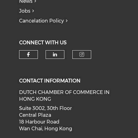
News
Jobs
Cancelation Policy
CONNECT WITH US
Check our social media on f
Check our social medi
Check our soci
CONTACT INFORMATION
DUTCH CHAMBER OF COMMERCE IN
HONG KONG
Suite 3002, 30th Floor
Central Plaza
18 Harbour Road
Wan Chai, Hong Kong