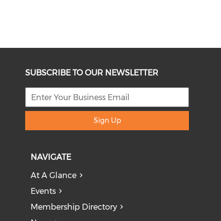
SUBSCRIBE TO OUR NEWSLETTER
Sign Up
NAVIGATE
At A Glance
Events
Membership Directory