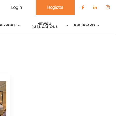
Login
Register
Check our 
Check o
Che
NEWS &
SUPPORT
JOB BOARD
PUBLICATIONS