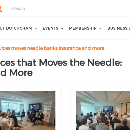
rch
arch
UT DUTCHCHAM
EVENTS
MEMBERSHIP
BUSINESS 
ervices moves needle banks insurance and more
vices that Moves the Needle:
nd More