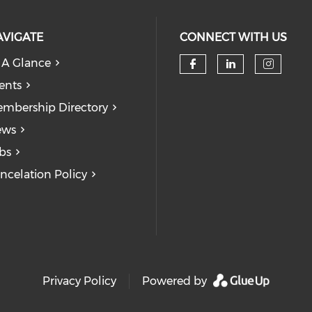
AVIGATE
CONNECT WITH US
 A Glance
Check our soc
Check our
Check
ents
mbership Directory
ews
bs
ncelation Policy
Privacy Policy
Powered by