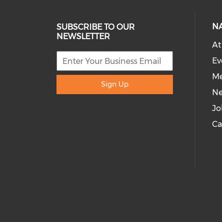
N
SUBSCRIBE TO OUR
NEWSLETTER
At
Ev
Me
Sign Up
N
Jo
Ca