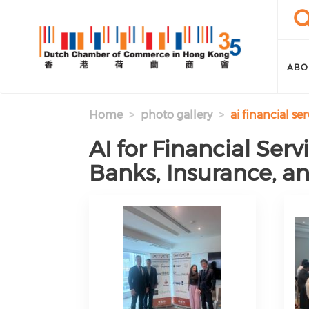
Skip to main content
Sea
Se
ABO
Home
photo gallery
ai financial s
AI for Financial Ser
Banks, Insurance, a