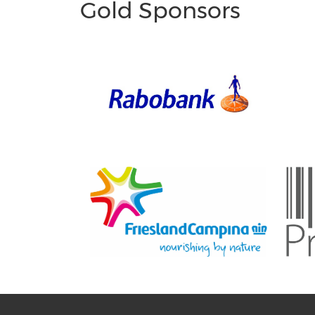
Gold Sponsors