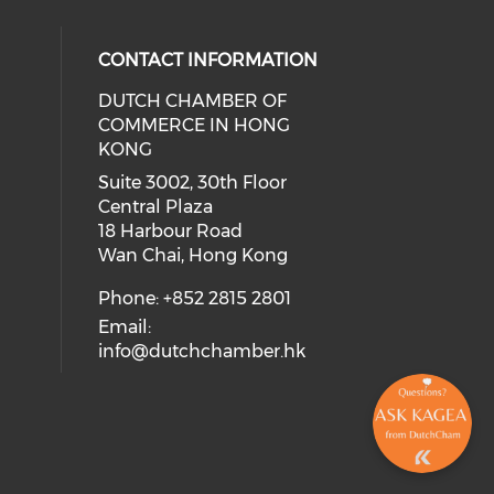
CONTACT INFORMATION
DUTCH CHAMBER OF
COMMERCE IN HONG
ial media on facebook (opens in a
 social media on linkedin (opens i
 our social media on instagram (o
KONG
Suite 3002, 30th Floor
Central Plaza
18 Harbour Road
Wan Chai, Hong Kong
Phone: +852 2815 2801
Email:
info@dutchchamber.hk